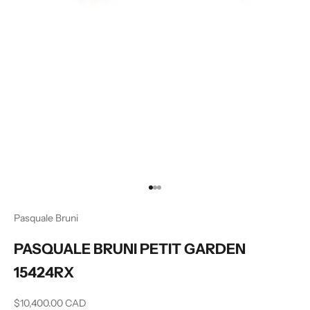
Go to item 1
Go to item 2
Go to item 3
Pasquale Bruni
PASQUALE BRUNI PETIT GARDEN
15424RX
Sale price
$10,400.00 CAD