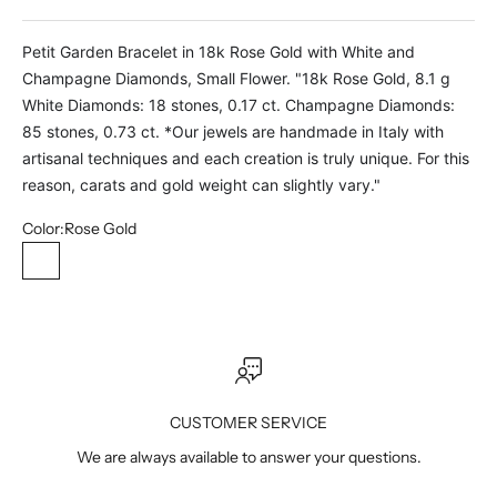
Petit Garden Bracelet in 18k Rose Gold with White and
Champagne Diamonds, Small Flower. "18k Rose Gold, 8.1 g
White Diamonds: 18 stones, 0.17 ct. Champagne Diamonds:
85 stones, 0.73 ct. *Our jewels are handmade in Italy with
artisanal techniques and each creation is truly unique. For this
reason, carats and gold weight can slightly vary."
Color:
Rose Gold
Rose Gold
CUSTOMER SERVICE
We are always available to answer your questions.