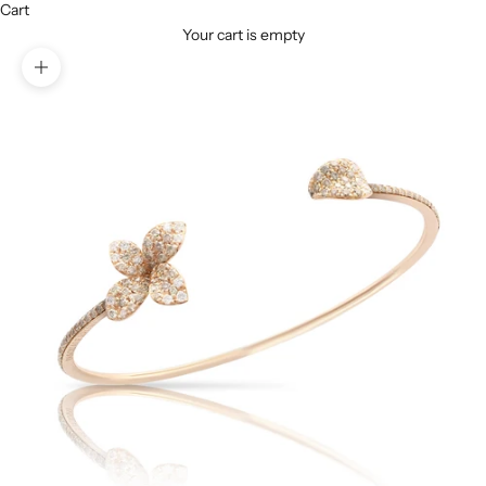
Cart
Your cart is empty
Zoom picture