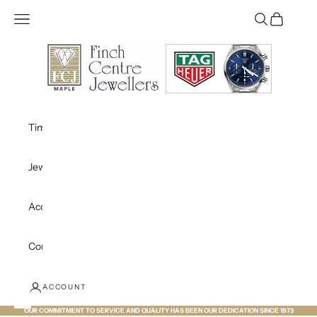
Skip to content
Open navigation menu
Open search
Open cart
Finch Centre Jewellers Maple
Timepieces
Jewellery
Accessories
Contact
ACCOUNT
OUR COMMITMENT TO SERVICE AND QUALITY HAS BEEN OUR DEDICATION SINCE 1973